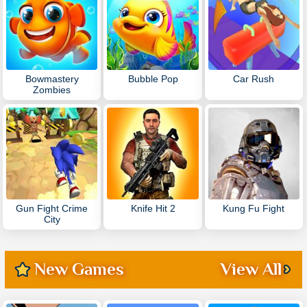
Bowmastery
Bubble Pop
Car Rush
Zombies
Gun Fight Crime
Knife Hit 2
Kung Fu Fight
City
New Games
View All