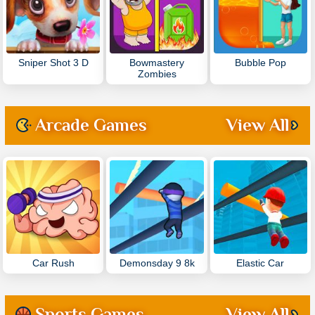
Sniper Shot 3 D
Bowmastery
Bubble Pop
Zombies
Arcade Games
View All
Car Rush
Demonsday 9 8k
Elastic Car
Sports Games
View All