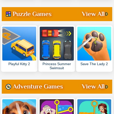
Puzzle Games
View All
Playful Kitty 2
Princess Summer
Save The Lady 2
Swimsuit
Adventure Games
View All