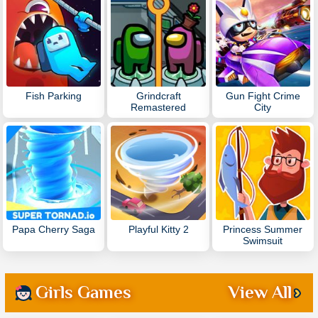
Fish Parking
Grindcraft
Gun Fight Crime
Remastered
City
Papa Cherry Saga
Playful Kitty 2
Princess Summer
Swimsuit
Girls Games
View All