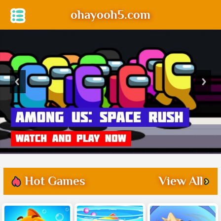
ohayooh5.com
Hot Games
View All