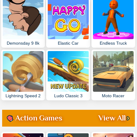
Demonsday 9 8k
Elastic Car
Endless Truck
Lightning Speed 2
Ludo Classic 3
Moto Racer
Action Games
View All