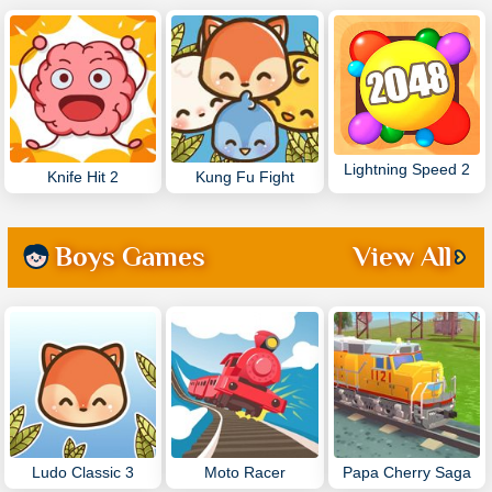
Lightning Speed 2
Knife Hit 2
Kung Fu Fight
Boys Games
View All
Ludo Classic 3
Moto Racer
Papa Cherry Saga