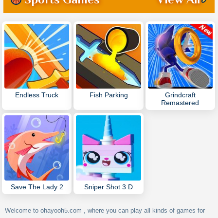
Endless Truck
Fish Parking
Grindcraft
Remastered
Save The Lady 2
Sniper Shot 3 D
Welcome to ohayooh5.com , where you can play all kinds of games for